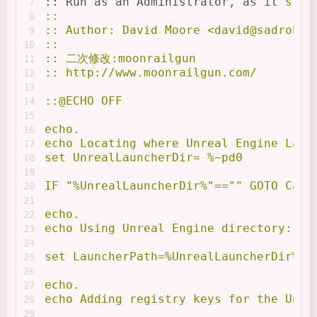
:: Run as an Administrator, as it
's re
7
::
8
:: Author: David Moore <
david@sadrobot
9
:: 
10
:: 二次修改:moonrailgun
11
:: http://www.moonrailgun.com/
12
13
::@ECHO OFF
14
15
echo.
16
echo Locating where Unreal Engine Laun
17
set UnrealLauncherDir= %~pd0
18
19
IF "%UnrealLauncherDir%"=="" GOTO Cann
20
21
echo.
22
echo Using Unreal Engine directory: %U
23
24
set LauncherPath=%UnrealLauncherDir%En
25
26
echo.
27
echo Adding registry keys for the Unre
28
29